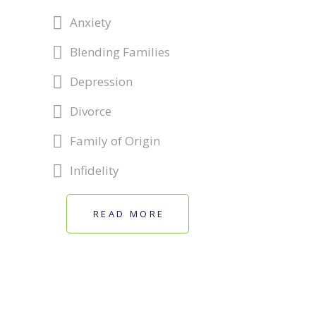
Anxiety
Blending Families
Depression
Divorce
Family of Origin
Infidelity
READ MORE