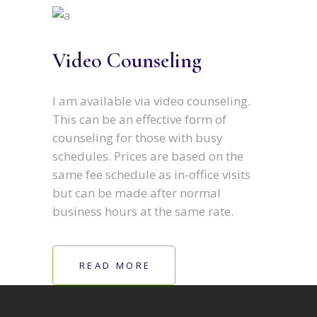
Video Counseling
I am available via video counseling.
This can be an effective form of
counseling for those with busy
schedules. Prices are based on the
same fee schedule as in-office visits
but can be made after normal
business hours at the same rate.
READ MORE