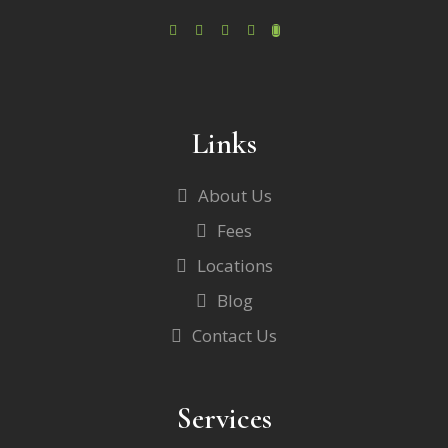
Links
About Us
Fees
Locations
Blog
Contact Us
Services