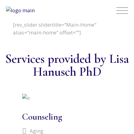
[rev_slider slidertitle=”Main-Home”
alias=”main-home” offset=””]
Services provided by Lisa
Hanusch PhD
Counseling
Aging