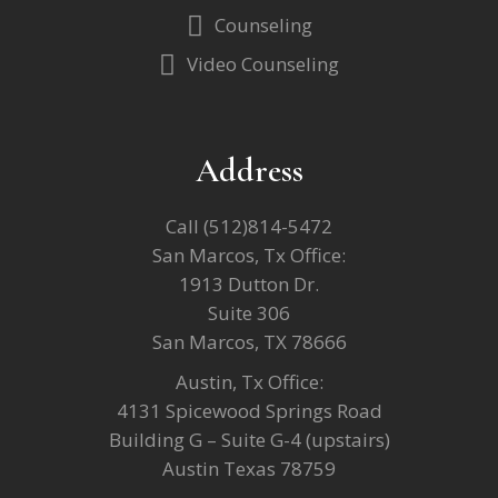
Counseling
Video Counseling
Address
Call
(512)814-5472
San Marcos, Tx Office:
1913 Dutton Dr.
Suite 306
San Marcos, TX 78666
Austin, Tx Office:
4131 Spicewood Springs Road
Building G – Suite G-4 (upstairs)
Austin Texas 78759