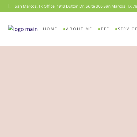
San Marcos, Tx Office: 1913 Dutton Dr. Suite 306 San Marcos, TX 7
COUN
VIDE
HOME
ABOUT ME
FEE
SERVIC
COUNS
VIDEO