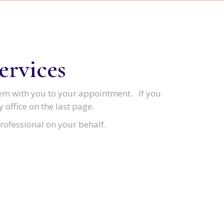
ervices
em with you to your appointment. If you
 office on the last page.
rofessional on your behalf.