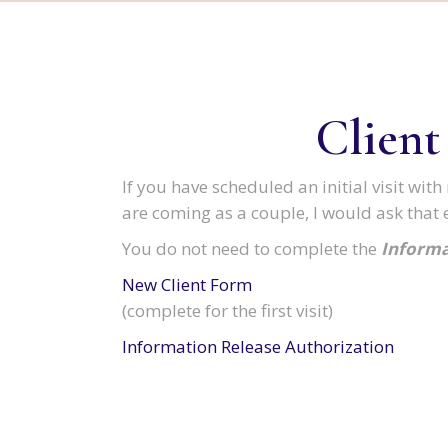
Client
If you have scheduled an initial visit wi
are coming as a couple, I would ask that 
You do not need to complete the
Informa
New Client Form
(complete for the first visit)
Information Release Authorization