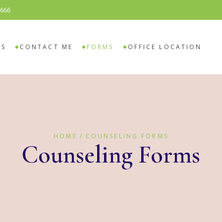
8666
SELING
O COUNSELING
ES
CONTACT ME
FORMS
OFFICE LOCATION
ELING
 COUNSELING
HOME
COUNSELING FORMS
Counseling Forms