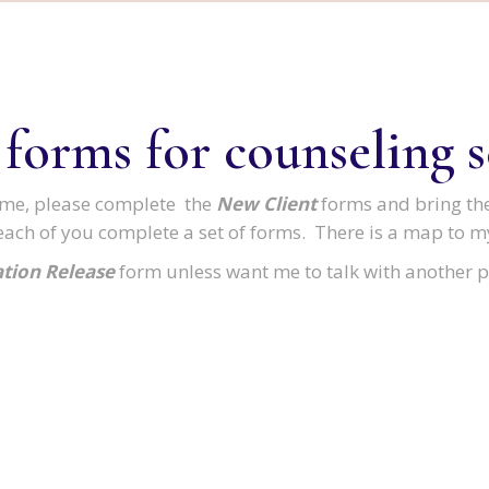
 forms for counseling s
th me, please complete the
New Client
forms and bring th
each of you complete a set of forms. There is a map to my
tion Release
form unless want me to talk with another p