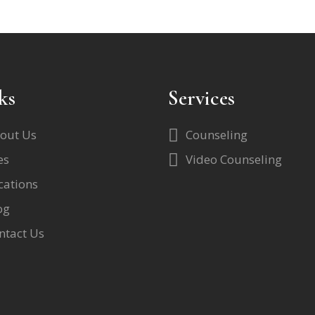
ks
Services
out Us
Counseling
es
Video Counseling
cations
og
ntact Us