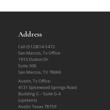
Address
Call
(512)814-5472
San Marcos, Tx Office:
1913 Dutton Dr.
Suite 306
San Marcos, TX 78666
Austin, Tx Office:
4131 Spicewood Springs Road
Building G – Suite G-4
(upstairs)
Austin Texas 78759