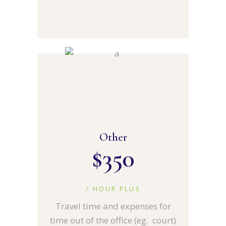
Other
$
350
/ HOUR PLUS
Travel time and expenses for
time out of the office (eg. court)