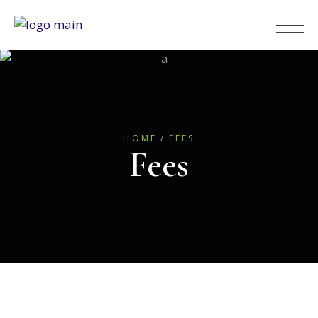
HOME
FEES
Fees