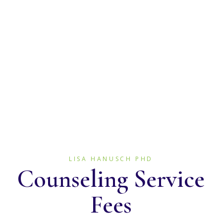
I accept cash, checks, debit
and credit cards.
LISA HANUSCH PHD
Counseling Service
Fees