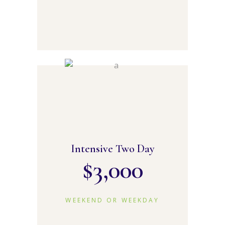
Intensive Two Day
$
3,000
WEEKEND OR WEEKDAY