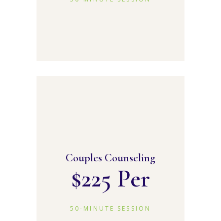
Couples Counseling
$
225 Per
50-MINUTE SESSION