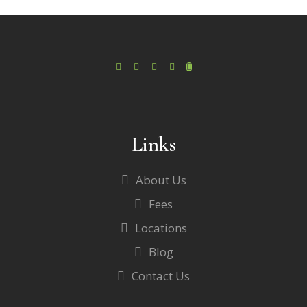
Links
About Us
Fees
Locations
Blog
Contact Us