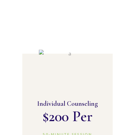
Individual Counseling
$
200 Per
50-MINUTE SESSION