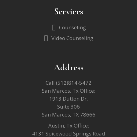
Services
Counseling
Video Counseling
Address
Call
(512)814-5472
San Marcos, Tx Office:
1913 Dutton Dr.
Suite 306
San Marcos, TX 78666
Austin, Tx Office:
4131 Spicewood Springs Road