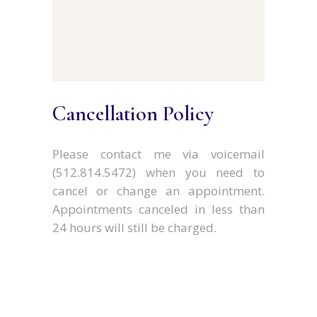
Cancellation Policy
Please contact me via voicemail
(512.814.5472) when you need to
cancel or change an appointment.
Appointments canceled in less than
24 hours will still be charged.