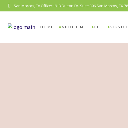
San Marcos, Tx Office: 1913 Dutton Dr. Suite 306 San Marcos, TX 7
COUN
VIDE
HOME
ABOUT ME
FEE
SERVIC
COUNS
VIDEO