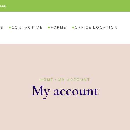
8666
SELING
O COUNSELING
ES
CONTACT ME
FORMS
OFFICE LOCATION
ELING
 COUNSELING
HOME
MY ACCOUNT
My account