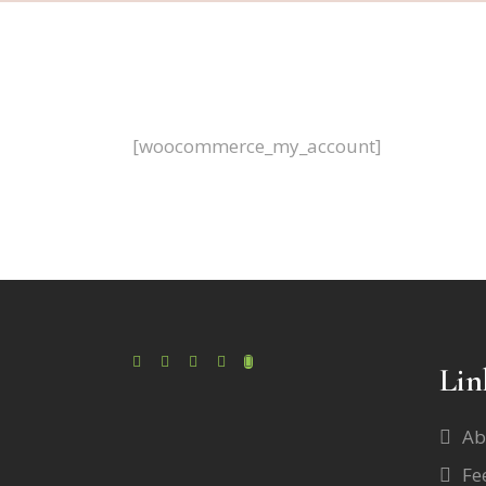
[woocommerce_my_account]
Lin
Ab
Fe