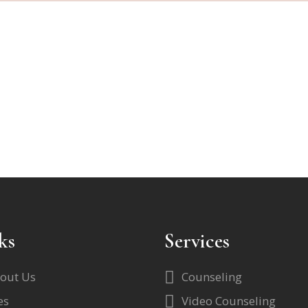
ks
Services
out Us
Counseling
es
Video Counseling