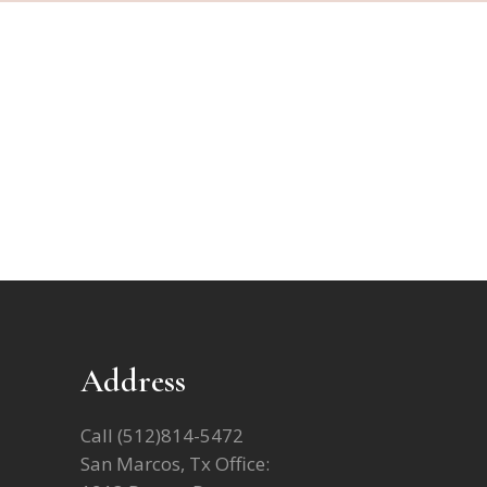
Address
Call
(512)814-5472
San Marcos, Tx Office: