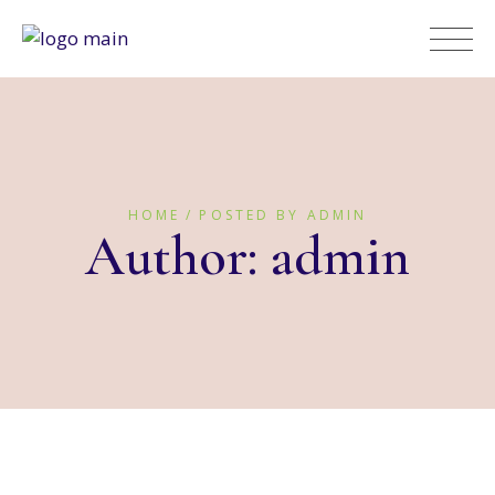
HOME
POSTED BY ADMIN
Author: admin