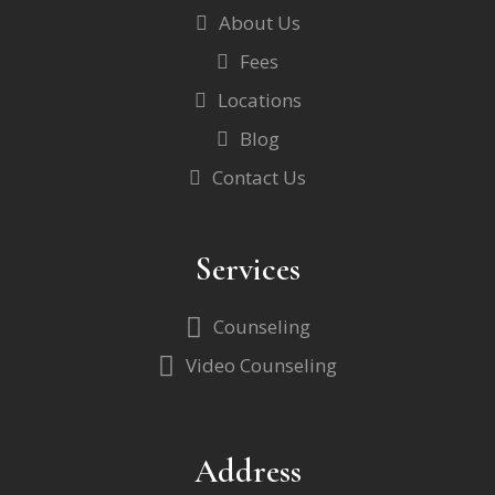
About Us
Fees
Locations
Blog
Contact Us
Services
Counseling
Video Counseling
Address