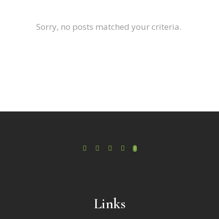
Sorry, no posts matched your criteria.
Links