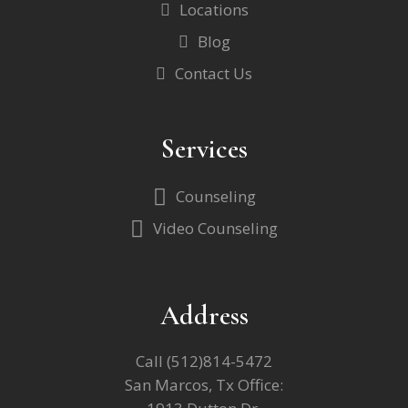
Locations
Blog
Contact Us
Services
Counseling
Video Counseling
Address
Call
(512)814-5472
San Marcos, Tx Office: