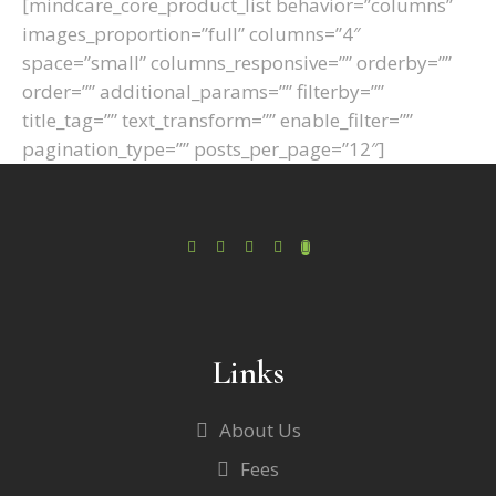
[mindcare_core_product_list behavior=”columns”
images_proportion=”full” columns=”4″
space=”small” columns_responsive=”” orderby=””
order=”” additional_params=”” filterby=””
title_tag=”” text_transform=”” enable_filter=””
pagination_type=”” posts_per_page=”12″]
Links
About Us
Fees