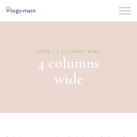
HOME
4 COLUMNS WIDE
4 columns
wide